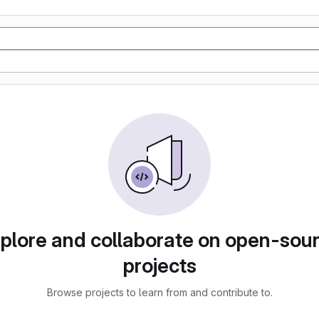
plore and collaborate on open-sou
projects
Browse projects to learn from and contribute to.