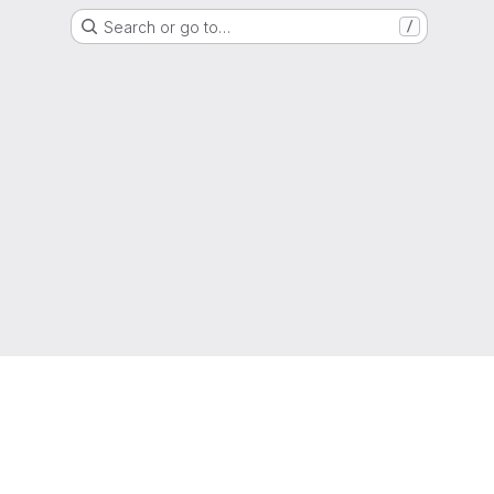
Search or go to…
/