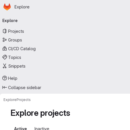
Homepage
Skip to main content
Explore
Primary navigation
Explore
Projects
Groups
CI/CD Catalog
Topics
Snippets
Help
Collapse sidebar
Explore
Projects
Explore projects
Active
Inactive