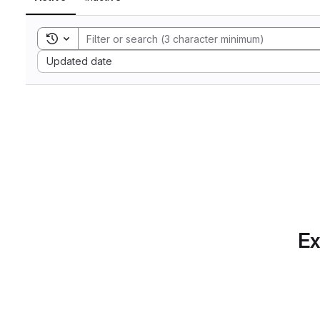
Toggle search history
Sort by:
Updated date
Ex